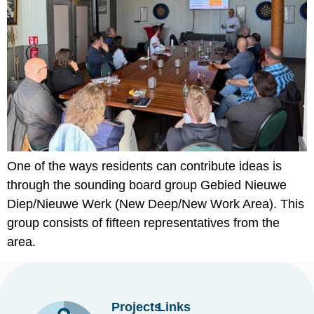
One of the ways residents can contribute ideas is
through the sounding board group Gebied Nieuwe
Diep/Nieuwe Werk (New Deep/New Work Area). This
group consists of fifteen representatives from the
area.
Projects
Links