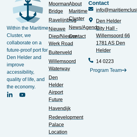
Contact
Moorman
About
info@maritiemclust
Bridge
Maritime
Cluster
Ravelijnbrug
Den Helder
News/Agenda
Within the Maritime
City Hall -
Nieuwe
Cluster, we
Willemsoord 66
Diep/Nieuwe
Contact
collaborate on a
1781 AS Den
Werk Road
future-proof port for
Helder
Buitenveld
Den Helder and
Willemsoord
14 0223
improve
Waterway
Program Team
accessibility,
Den
quality of life, and
Helder
the economy.
Airport
Future
Havendijk
Redevelopment
Palace
Location