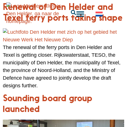
Renewal of Den Helder and
Texel ferry ports taking shape
The renewal of the ferry ports in Den Helder and
Texel is getting closer. Rijkswaterstaat, TESO, the
municipality of Den Helder, the municipality of Texel,
the province of Noord-Holland, and the Ministry of
Defence have agreed to jointly develop the draft
designs further.
Sounding board group
launched