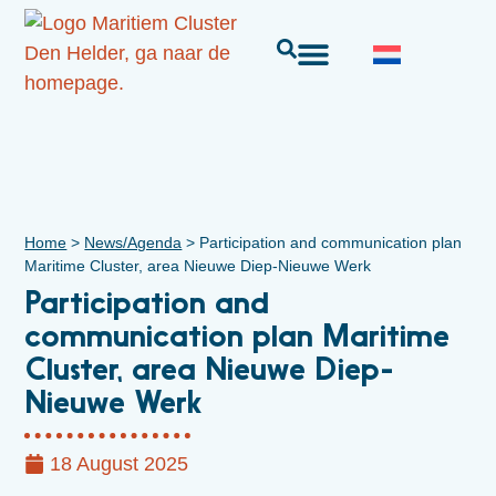
Home
>
News/Agenda
>
Participation and communication plan
Maritime Cluster, area Nieuwe Diep-Nieuwe Werk
Participation and
communication plan Maritime
Cluster, area Nieuwe Diep-
Nieuwe Werk
18 August 2025