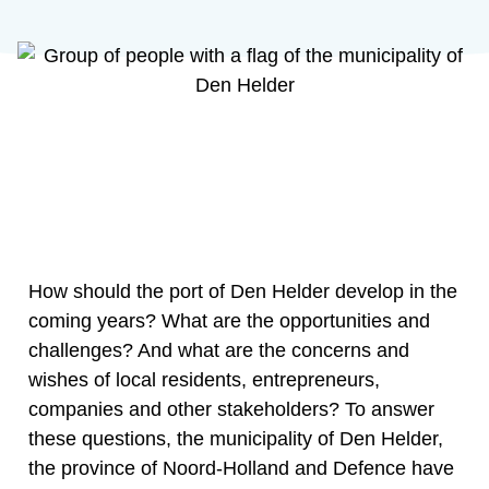
How should the port of Den Helder develop in the
coming years? What are the opportunities and
challenges? And what are the concerns and
wishes of local residents, entrepreneurs,
companies and other stakeholders? To answer
these questions, the municipality of Den Helder,
the province of Noord-Holland and Defence have