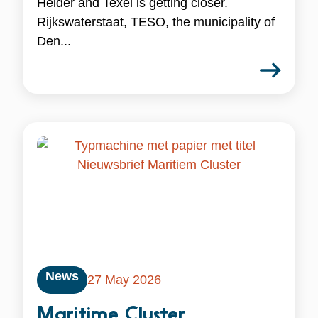
Helder and Texel is getting closer.
Rijkswaterstaat, TESO, the municipality of
Den...
News
27 May 2026
Maritime Cluster