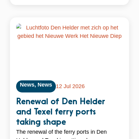
News
,
News
12 Jul 2026
Renewal of Den Helder
and Texel ferry ports
taking shape
The renewal of the ferry ports in Den