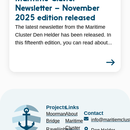
Newsletter – November
2025 edition released
The latest newsletter from the Maritime
Cluster Den Helder has been released. In
this fifteenth edition, you can read about...
Projects
Links
Contact
Moorman
About
info@maritiemclust
Bridge
Maritime
Cluster
Ravelijnbrug