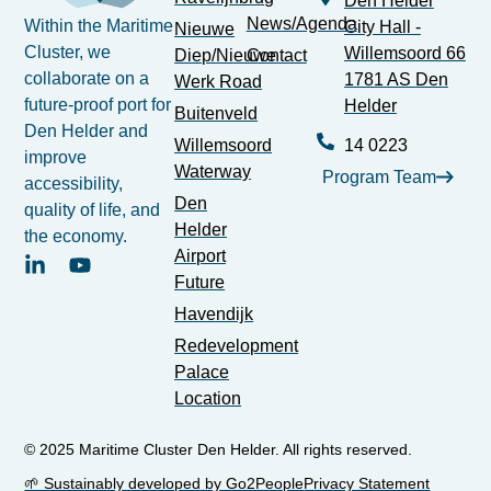
Den Helder
News/Agenda
Within the Maritime
City Hall -
Nieuwe
Cluster, we
Willemsoord 66
Diep/Nieuwe
Contact
collaborate on a
1781 AS Den
Werk Road
future-proof port for
Helder
Buitenveld
Den Helder and
Willemsoord
14 0223
improve
Waterway
Program Team
accessibility,
Den
quality of life, and
Helder
the economy.
Airport
Future
Havendijk
Redevelopment
Palace
Location
© 2025 Maritime Cluster Den Helder. All rights reserved.
🌱 Sustainably developed by Go2People
Privacy Statement