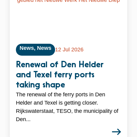
News
,
News
12 Jul 2026
Renewal of Den Helder
and Texel ferry ports
taking shape
The renewal of the ferry ports in Den
Helder and Texel is getting closer.
Rijkswaterstaat, TESO, the municipality of
Den...