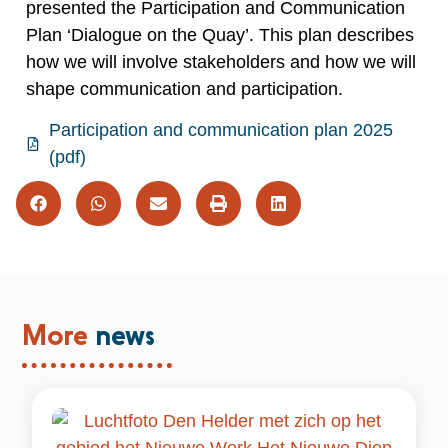
presented the Participation and Communication
Plan ‘Dialogue on the Quay’. This plan describes
how we will involve stakeholders and how we will
shape communication and participation.
Participation and communication plan 2025
(pdf)
More
news