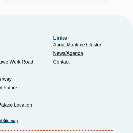
Links
About Maritime Cluster
News/Agenda
euwe Werk Road
Contact
erway
rt Future
alace Location
nt
Sitemap