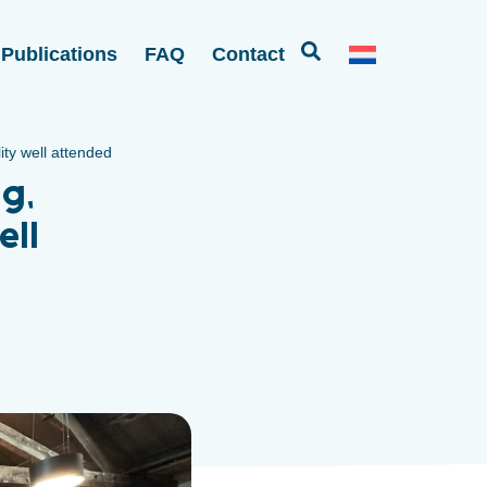
Publications
FAQ
Contact
ty well attended
g,
ell