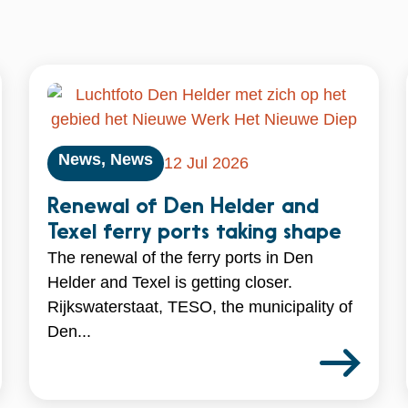
News
,
News
12 Jul 2026
Renewal of Den Helder and
Texel ferry ports taking shape
The renewal of the ferry ports in Den
Helder and Texel is getting closer.
Rijkswaterstaat, TESO, the municipality of
Den...