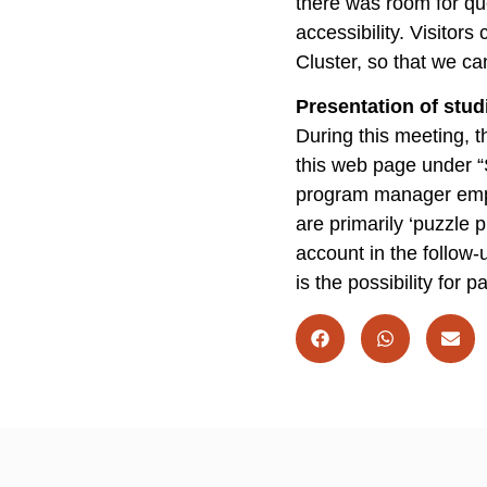
there was room for qu
accessibility. Visitor
Cluster, so that we can
Presentation of stud
During this meeting, 
this web page under “
program manager emphas
are primarily ‘puzzle p
account in the follow-u
is the possibility for 