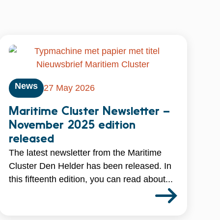
News
27 May 2026
Maritime Cluster Newsletter –
November 2025 edition
released
The latest newsletter from the Maritime
Cluster Den Helder has been released. In
this fifteenth edition, you can read about...