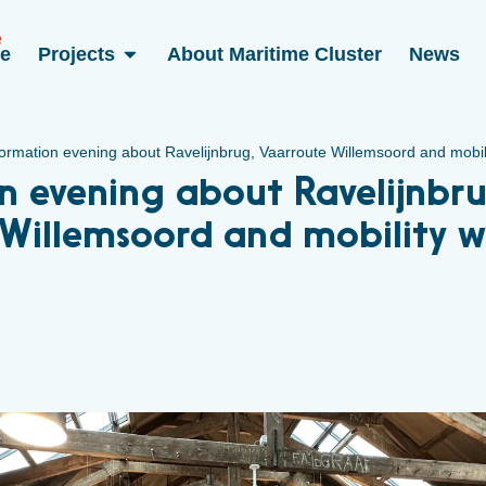
e
Projects
About Maritime Cluster
News
formation evening about Ravelijnbrug, Vaarroute Willemsoord and mobili
n evening about Ravelijnbru
Willemsoord and mobility w