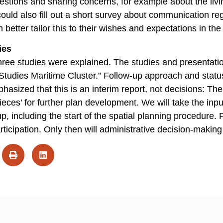
estions and sharing concerns, for example about the liv
s could also fill out a short survey about communication r
 better tailor this to their wishes and expectations in the
ies
three studies were explained. The studies and presentat
Studies Maritime Cluster.” Follow-up approach and statu
ized that this is an interim report, not decisions: The 
ieces’ for further plan development. We will take the input
p, including the start of the spatial planning procedure. 
participation. Only then will administrative decision-making