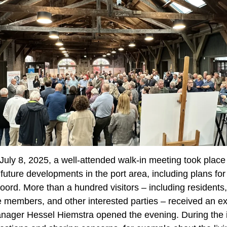
ly 8, 2025, a well-attended walk-in meeting took place i
uture developments in the port area, including plans for
oord. More than a hundred visitors – including residents
 members, and other interested parties – received an exp
anager Hessel Hiemstra opened the evening. During the 