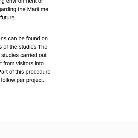
ing environment or
egarding the Maritime
 future.
ions can be found on
s of the studies The
studies carried out
 from visitors into
Part of this procedure
 follow per project.