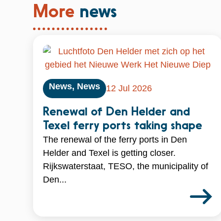
More
news
News
,
News
12 Jul 2026
Renewal of Den Helder and
Texel ferry ports taking shape
The renewal of the ferry ports in Den
Helder and Texel is getting closer.
Rijkswaterstaat, TESO, the municipality of
Den...