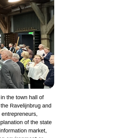
n the town hall of
 the Ravelijnbrug and
, entrepreneurs,
lanation of the state
information market,