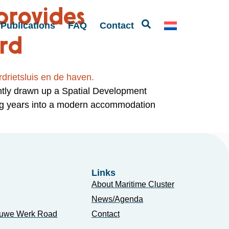
provides
Publications
FAQ
Contact
ord
ntly drawn up a Spatial Development
ing years into a modern accommodation
Links
About Maritime Cluster
News/Agenda
euwe Werk Road
Contact