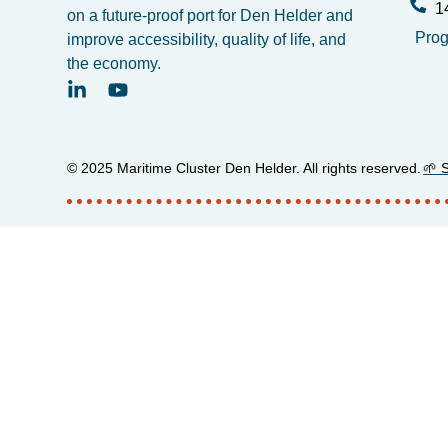
1
on a future-proof port for Den Helder and
Pro
improve accessibility, quality of life, and
the economy.
© 2025 Maritime Cluster Den Helder. All rights reserved.
🌱 