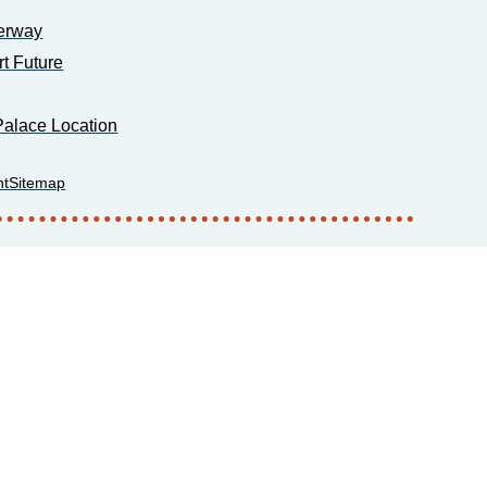
erway
rt Future
alace Location
nt
Sitemap