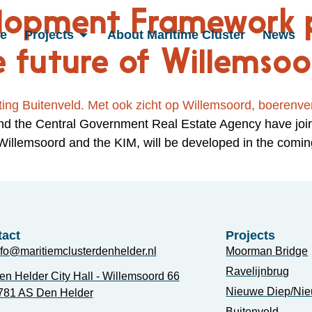
elopment Framework 
e
Projects
About Maritime Cluster
News
e future of Willemso
and the Central Government Real Estate Agency have joi
 Willemsoord and the KIM, will be developed in the com
act
Projects
nfo@maritiemclusterdenhelder.nl
Moorman Bridge
Ravelijnbrug
en Helder City Hall - Willemsoord 66
Nieuwe Diep/Ni
781 AS Den Helder
Buitenveld