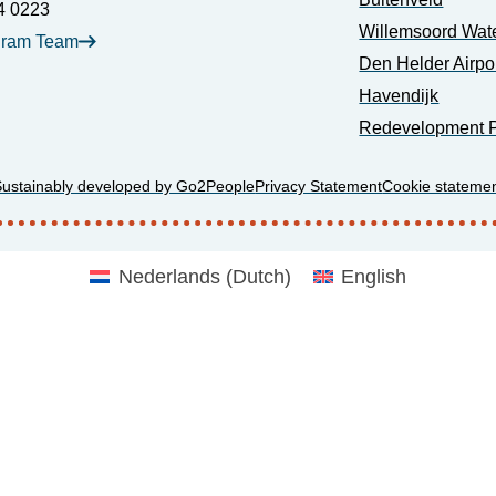
4 0223
Willemsoord Wat
gram Team
Den Helder Airpo
Havendijk
Redevelopment P
Sustainably developed by Go2People
Privacy Statement
Cookie stateme
Nederlands
(
Dutch
)
English