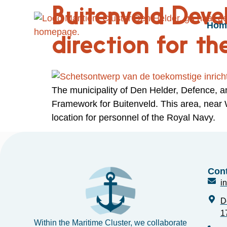
Buitenveld Dev
Hom
direction for th
The municipality of Den Helder, Defence, 
Framework for Buitenveld. This area, near
location for personnel of the Royal Navy.
Cont
i
D
1
Within the Maritime Cluster, we collaborate