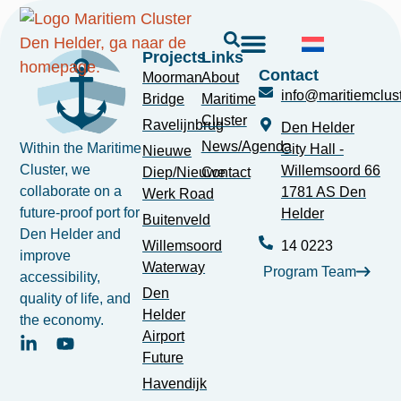
Projects
Links
Contact
Moorman
About
info@maritiemclust
Bridge
Maritime
Cluster
Ravelijnbrug
Den Helder
News/Agenda
Within the Maritime
City Hall -
Nieuwe
Cluster, we
Willemsoord 66
Diep/Nieuwe
Contact
collaborate on a
1781 AS Den
Werk Road
future-proof port for
Helder
Buitenveld
Den Helder and
Willemsoord
14 0223
improve
Waterway
Program Team
accessibility,
Den
quality of life, and
Helder
the economy.
Airport
Future
Havendijk