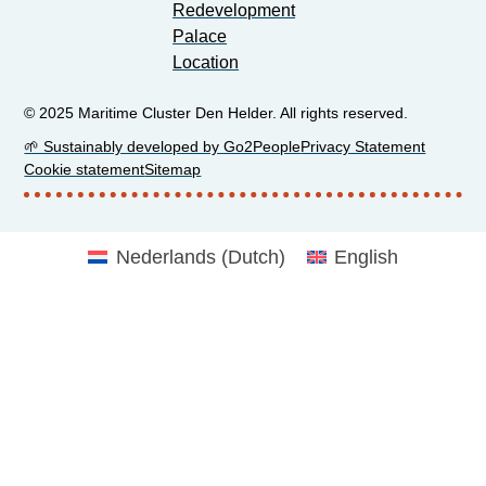
Redevelopment
Palace
Location
© 2025 Maritime Cluster Den Helder. All rights reserved.
🌱 Sustainably developed by Go2People
Privacy Statement
Cookie statement
Sitemap
Nederlands
(
Dutch
)
English