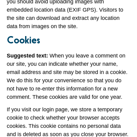
you should avoid uploading images with
embedded location data (EXIF GPS). Visitors to
the site can download and extract any location
data from images on the site.
Cookies
Suggested text:
When you leave a comment on
our site, you can indicate whether your name,
email address and site may be stored in a cookie.
We do this for your convenience so that you do
not have to re-enter this information for a new
comment. These cookies are valid for one year.
If you visit our login page, we store a temporary
cookie to check whether your browser accepts
cookies. This cookie contains no personal data
and is deleted as soon as you close your browser.