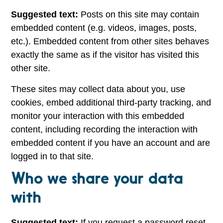
Suggested text:
Posts on this site may contain
embedded content (e.g. videos, images, posts,
etc.). Embedded content from other sites behaves
exactly the same as if the visitor has visited this
other site.
These sites may collect data about you, use
cookies, embed additional third-party tracking, and
monitor your interaction with this embedded
content, including recording the interaction with
embedded content if you have an account and are
logged in to that site.
Who we share your data
with
Suggested text:
If you request a password reset,