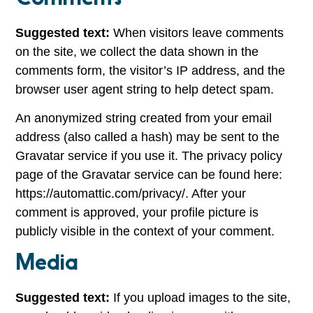
Suggested text:
When visitors leave comments
on the site, we collect the data shown in the
comments form, the visitor’s IP address, and the
browser user agent string to help detect spam.
An anonymized string created from your email
address (also called a hash) may be sent to the
Gravatar service if you use it. The privacy policy
page of the Gravatar service can be found here:
https://automattic.com/privacy/. After your
comment is approved, your profile picture is
publicly visible in the context of your comment.
Media
Suggested text:
If you upload images to the site,