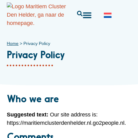
Home
>
Privacy Policy
Privacy Policy
Who we are
Suggested text:
Our site address is:
https://maritiemclusterdenhelder.nl.go2people.nl.
Comments