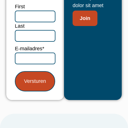
dolor sit amet
Naam
*
First
Join
Last
E-mailadres
*