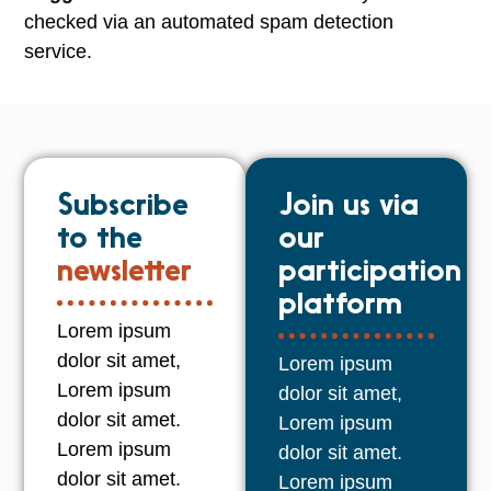
checked via an automated spam detection
service.
Subscribe
Join us via
to the
our
newsletter
participation
platform
Lorem ipsum
dolor sit amet,
Lorem ipsum
Lorem ipsum
dolor sit amet,
dolor sit amet.
Lorem ipsum
Lorem ipsum
dolor sit amet.
dolor sit amet.
Lorem ipsum