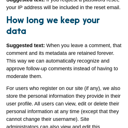
your IP address will be included in the reset email.
How long we keep your
data
Suggested text:
When you leave a comment, that
comment and its metadata are retained forever.
This way we can automatically recognize and
approve follow-up comments instead of having to
moderate them.
For users who register on our site (if any), we also
store the personal information they provide in their
user profile. All users can view, edit or delete their
personal information at any time (except that they
cannot change their username). Site
administrators can also view and edit this