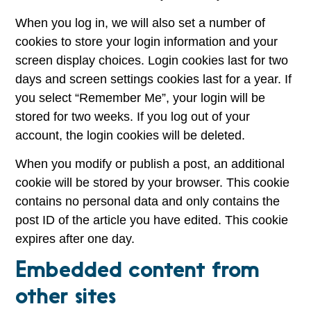
When you log in, we will also set a number of
cookies to store your login information and your
screen display choices. Login cookies last for two
days and screen settings cookies last for a year. If
you select “Remember Me”, your login will be
stored for two weeks. If you log out of your
account, the login cookies will be deleted.
When you modify or publish a post, an additional
cookie will be stored by your browser. This cookie
contains no personal data and only contains the
post ID of the article you have edited. This cookie
expires after one day.
Embedded content from
other sites