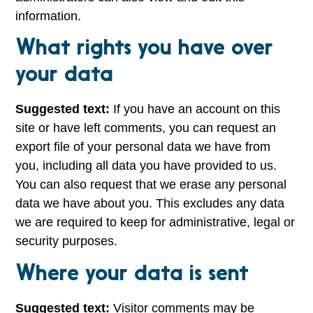
information.
What rights you have over
your data
Suggested text:
If you have an account on this
site or have left comments, you can request an
export file of your personal data we have from
you, including all data you have provided to us.
You can also request that we erase any personal
data we have about you. This excludes any data
we are required to keep for administrative, legal or
security purposes.
Where your data is sent
Suggested text:
Visitor comments may be