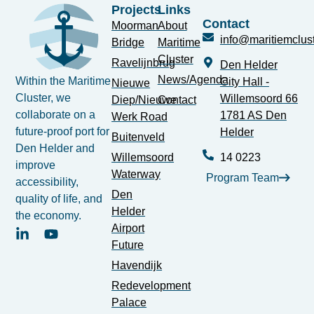
Projects
Links
Contact
Moorman
About
info@maritiemclust
Bridge
Maritime
Cluster
Ravelijnbrug
Den Helder
News/Agenda
Within the Maritime
City Hall -
Nieuwe
Cluster, we
Willemsoord 66
Diep/Nieuwe
Contact
collaborate on a
1781 AS Den
Werk Road
future-proof port for
Helder
Buitenveld
Den Helder and
Willemsoord
14 0223
improve
Waterway
Program Team
accessibility,
Den
quality of life, and
Helder
the economy.
Airport
Future
Havendijk
Redevelopment
Palace